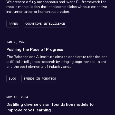
We present a fully autonomous real-world RL framework for
mobile manipulation that can learn policies without extensive
instrumentation or human supervision.
PAPER
COGNITIVE INTELLIGENCE
JAN 7, 2025
Pushing the Pace of Progress
The Robotics and AI Institute aims to accelerate robotics and
artificial intelligence research by bringing together top talent
and the best elements of industry and...
BLOG
TRENDS IN ROBOTICS
NOV 13, 2024
Distilling diverse vision foundation models to
improve robot learning