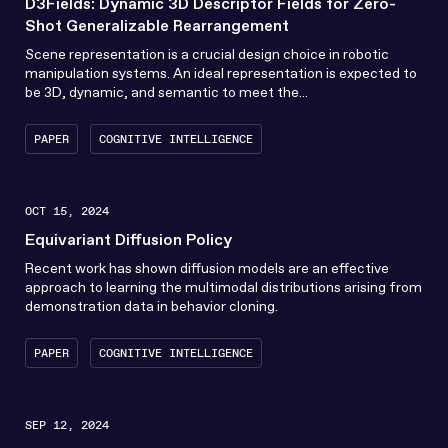
D3Fields: Dynamic 3D Descriptor Fields for Zero-
Shot Generalizable Rearrangement
Scene representation is a crucial design choice in robotic
manipulation systems. An ideal representation is expected to
be 3D, dynamic, and semantic to meet the...
PAPER
COGNITIVE INTELLIGENCE
OCT 15, 2024
Equivariant Diffusion Policy
Recent work has shown diffusion models are an effective
approach to learning the multimodal distributions arising from
demonstration data in behavior cloning.
PAPER
COGNITIVE INTELLIGENCE
SEP 12, 2024