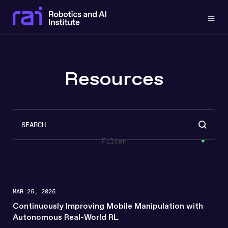
Togg
Resources
Search
Search content
Filter
MAR 25, 2025
Continuously Improving Mobile Manipulation with
Autonomous Real-World RL