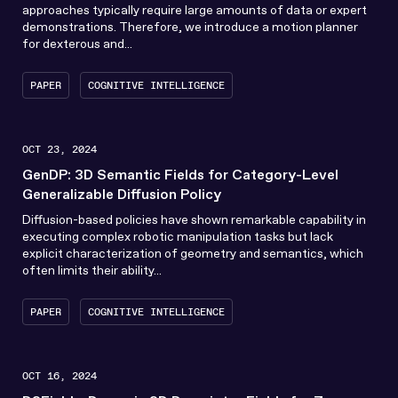
approaches typically require large amounts of data or expert
demonstrations. Therefore, we introduce a motion planner
for dexterous and...
PAPER
COGNITIVE INTELLIGENCE
OCT 23, 2024
GenDP: 3D Semantic Fields for Category-Level
Generalizable Diffusion Policy
Diffusion-based policies have shown remarkable capability in
executing complex robotic manipulation tasks but lack
explicit characterization of geometry and semantics, which
often limits their ability...
PAPER
COGNITIVE INTELLIGENCE
OCT 16, 2024