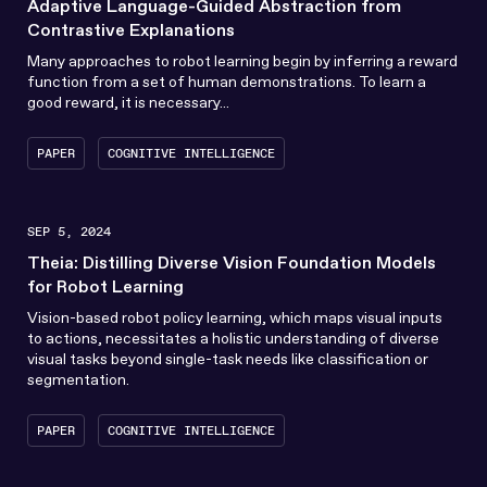
Adaptive Language-Guided Abstraction from
Contrastive Explanations
Many approaches to robot learning begin by inferring a reward
function from a set of human demonstrations. To learn a
good reward, it is necessary...
PAPER
COGNITIVE INTELLIGENCE
SEP 5, 2024
Theia: Distilling Diverse Vision Foundation Models
for Robot Learning
Vision-based robot policy learning, which maps visual inputs
to actions, necessitates a holistic understanding of diverse
visual tasks beyond single-task needs like classification or
segmentation.
PAPER
COGNITIVE INTELLIGENCE