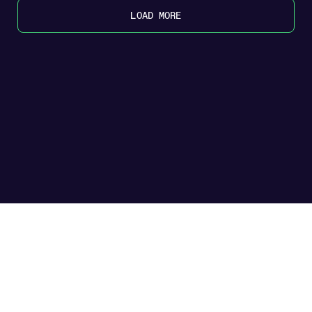
LOAD MORE