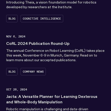
Introducing Theia, a vision foundation model for robotics
developed by researchers at the Institute.
BLOG
COGNITIVE INTELLIGENCE
NOV 6, 2024
CoRL 2024 Publication Round-Up
The annual Conference on Robot Learning (CoRL) takes place
this week, November 6-9 in Munich, Germany. Read on to
learn more about our accepted publications.
BLOG
COMPANY NEWS
OCT 26, 2024
Jacta: A Versatile Planner for Learning Dexterous
and Whole-Body Manipulation
Robotic manipulation is challenging and data-driven