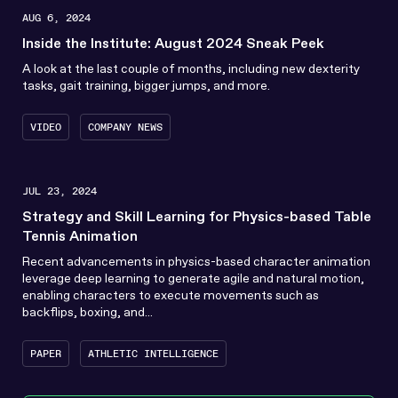
AUG 6, 2024
Inside the Institute: August 2024 Sneak Peek
A look at the last couple of months, including new dexterity
tasks, gait training, bigger jumps, and more.
VIDEO
COMPANY NEWS
JUL 23, 2024
Strategy and Skill Learning for Physics-based Table
Tennis Animation
Recent advancements in physics-based character animation
leverage deep learning to generate agile and natural motion,
enabling characters to execute movements such as
backflips, boxing, and...
PAPER
ATHLETIC INTELLIGENCE