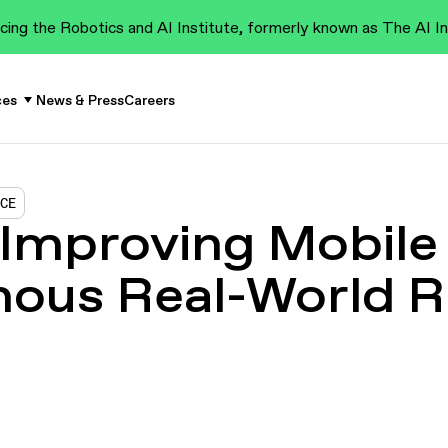
cing the Robotics and AI Institute, formerly known as The AI In
ces
News & Press
Careers
NCE
 Improving Mobile
ous Real-World 