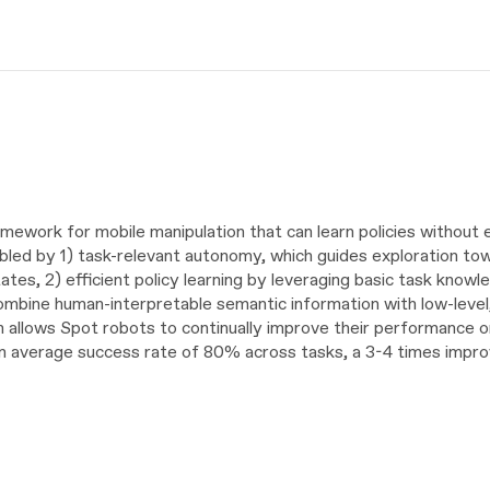
ework for mobile manipulation that can learn policies without 
abled by 1) task-relevant autonomy, which guides exploration to
ates, 2) efficient policy learning by leveraging basic task knowl
combine human-interpretable semantic information with low-level,
allows Spot robots to continually improve their performance on
g an average success rate of 80% across tasks, a 3-4 times imp