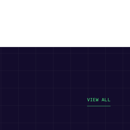
VIEW ALL