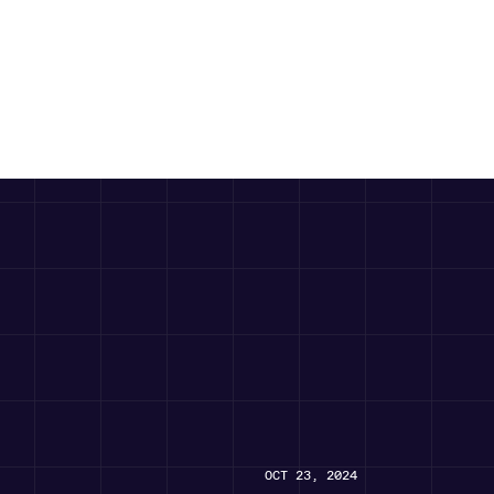
OCT 23, 2024