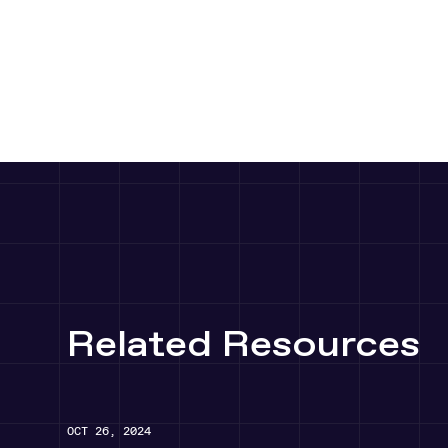
Player
Player
Related Resources
OCT 26, 2024