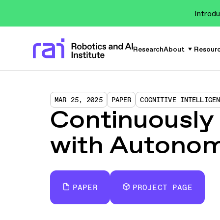
Introdu
Research
About
Resour
MAR 25, 2025
PAPER
COGNITIVE INTELLIGE
Continuously
with Autonom
PAPER
PROJECT PAGE