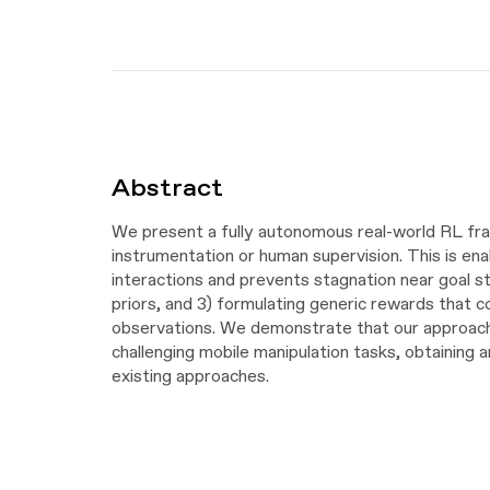
Abstract
We present a fully autonomous real-world RL fram
instrumentation or human supervision. This is en
interactions and prevents stagnation near goal st
priors, and 3) formulating generic rewards that 
observations. We demonstrate that our approach 
challenging mobile manipulation tasks, obtainin
existing approaches.
Video
Video
Player
Video
Player
Video
Player
Video