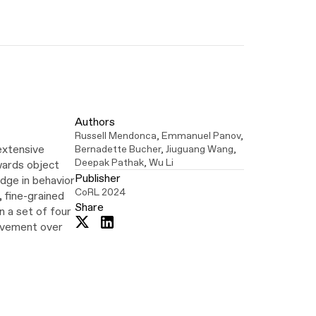
Authors
Russell Mendonca
,
Emmanuel Panov
,
extensive
Bernadette Bucher
,
Jiuguang Wang
,
Deepak Pathak
,
Wu Li
wards object
Publisher
edge in behavior
CoRL 2024
 fine-grained
Share
 a set of four
Share
Share
rovement over
on
on
Twitter
LinkedIn