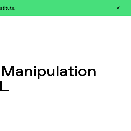
stitute.
 Manipulation
RL