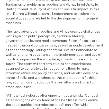
fundamental problems in robotics and AI, has hired Dr. Kate
Darling to lead its study of ethics and societal impact. In this
role, Darling will lead a team of researchers to explore key
societal questions related to the development of intelligent
machines.
The rapid advance of robotics and AI has created challenges
with regard to public perception, technical literacy,
government policy and media coverage. Scientific data are
needed to ground conversations, as well as guide development
of the technology. Darling’s team will explore immediate as
well as long term questions on the implementation and use of
robotics, impact on the workplace, infrastructure and other
topics. The team will perform studies and experiments
designed to generate data needed for others to make
informed ethics and policy decisions, and will also develop a
series of talks and workshops at the intersection of ethics,
law, economics and robotics that will offer a platform for
broad discussion.
“All new technologies offer opportunities and risks. Our goal in
establishing the ethics team at the Institute is to maximize
the opportunities that robotics and AI can offer, while