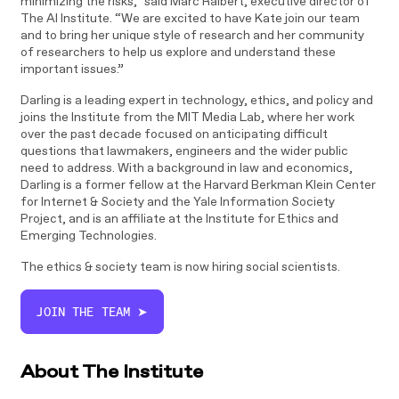
minimizing the risks,” said Marc Raibert, executive director of
The AI Institute. “We are excited to have Kate join our team
and to bring her unique style of research and her community
of researchers to help us explore and understand these
important issues.”
Darling is a leading expert in technology, ethics, and policy and
joins the Institute from the MIT Media Lab, where her work
over the past decade focused on anticipating difficult
questions that lawmakers, engineers and the wider public
need to address. With a background in law and economics,
Darling is a former fellow at the Harvard Berkman Klein Center
for Internet & Society and the Yale Information Society
Project, and is an affiliate at the Institute for Ethics and
Emerging Technologies.
The ethics & society team is now hiring social scientists.
JOIN THE TEAM ➤
About The Institute