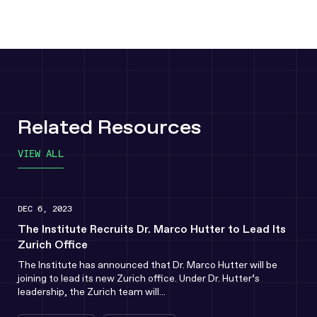
Related Resources
VIEW ALL
DEC 6, 2023
The Institute Recruits Dr. Marco Hutter to Lead Its
Zurich Office
The Institute has announced that Dr. Marco Hutter will be
joining to lead its new Zurich office. Under Dr. Hutter’s
leadership, the Zurich team will...