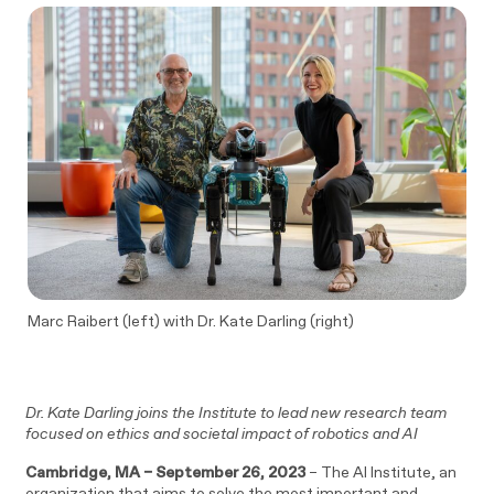
Marc Raibert (left) with Dr. Kate Darling (right)
Dr. Kate Darling joins the Institute to lead new research team
focused on ethics and societal impact of robotics and AI
Cambridge, MA – September 26, 2023
– The AI Institute, an
organization that aims to solve the most important and