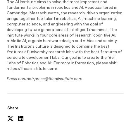
The AI Institute aims to solve the most important and
fundamental problems in robotics and AI. Headquartered in
Cambridge, Massachusetts, the research-driven organization
brings together top talent in robotics, AI, machine learning,
computer science, and engineering with the goal of
developing future generations of intelligent machines. The
Institute works in four core areas of research: cognitive AI,
athletic AI, organic hardware design and ethics and society.
The Institute’s culture is designed to combine the best
features of university research labs with the best features of
corporate development labs. Our goal is to create the ‘Bell
Labs of Robotics and AI.’ For more information, please visit:
https://theaiinstitute.com/.
Press contact: press@theaiinstitute.com
Share
Share
Share
on
on
Twitter
LinkedIn