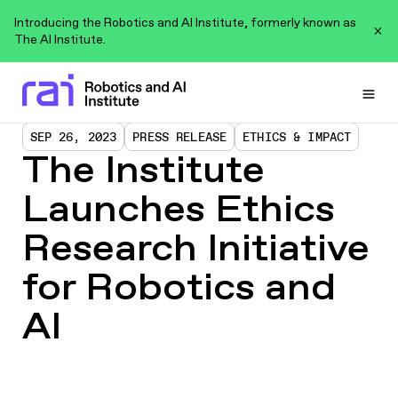
Introducing the Robotics and AI Institute, formerly known as
The AI Institute.
Togg
SEP 26, 2023
PRESS RELEASE
ETHICS & IMPACT
The Institute
Launches Ethics
Research Initiative
for Robotics and
AI