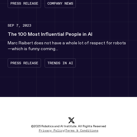
PRESS RELEASE
COMPANY NEWS
SEP 7, 2023
The 100 Most Influential People in AI
Marc Raibert does not have a whole lot of respect for robots
—which is funny coming...
PRESS RELEASE
TRENDS IN AI
x icon
(opens in new tab)
linkedin Icon
(opens in new tab)
youtube icon
(opens in new tab)
instagram icon
(opens in new tab)
©2025 Robotics and AI Institute. All Rights Reserved
Privacy Policy
|
Terms & Conditions