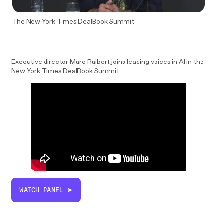
The New York Times DealBook Summit
Executive director Marc Raibert joins leading voices in AI in the
New York Times DealBook Summit.
WATCH PANEL ➤