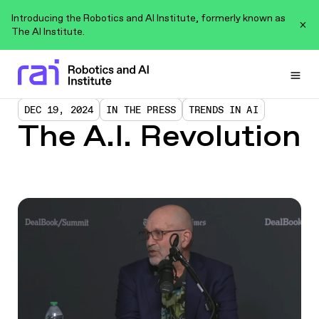
Introducing the Robotics and AI Institute, formerly known as
The AI Institute.
Togg
DEC 19, 2024
IN THE PRESS
TRENDS IN AI
The A.I. Revolution