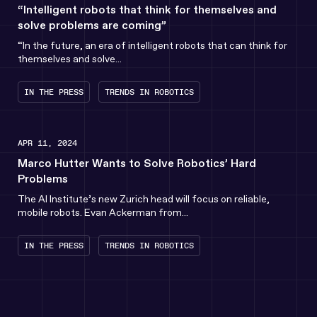
“Intelligent robots that think for themselves and
solve problems are coming”
“In the future, an era of intelligent robots that can think for
themselves and solve...
IN THE PRESS
TRENDS IN ROBOTICS
APR 11, 2024
Marco Hutter Wants to Solve Robotics’ Hard
Problems
The AI Institute’s new Zurich head will focus on reliable,
mobile robots. Evan Ackerman from...
IN THE PRESS
TRENDS IN ROBOTICS