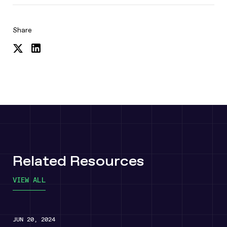
Share
Share
Share
on
on
Twitter
LinkedIn
Related Resources
VIEW ALL
JUN 20, 2024