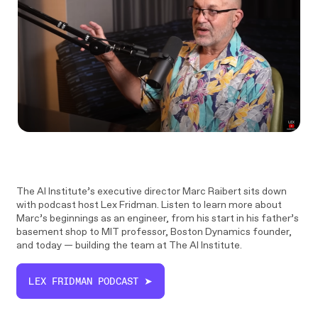
The AI Institute’s executive director Marc Raibert sits down
with podcast host Lex Fridman. Listen to learn more about
Marc’s beginnings as an engineer, from his start in his father’s
basement shop to MIT professor, Boston Dynamics founder,
and today — building the team at The AI Institute.
LEX FRIDMAN PODCAST ➤