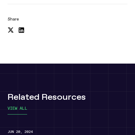
Share
Share
Share
on
on
Twitter
LinkedIn
Related Resources
VIEW ALL
JUN 20, 2024