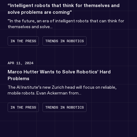
“Intelligent robots that think for themselves and
solve problems are coming”
“In the future, an era of intelligent robots that can think for
themselves and solve...
IN THE PRESS
TRENDS IN ROBOTICS
APR 11, 2024
Marco Hutter Wants to Solve Robotics’ Hard
Problems
The AI Institute’s new Zurich head will focus on reliable,
mobile robots. Evan Ackerman from...
IN THE PRESS
TRENDS IN ROBOTICS