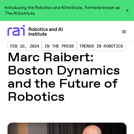
Introducing the Robotics and AI Institute, formerly known as
The AI Institute.
Togg
FEB 16, 2024
IN THE PRESS
TRENDS IN ROBOTICS
Marc Raibert:
Boston Dynamics
and the Future of
Robotics