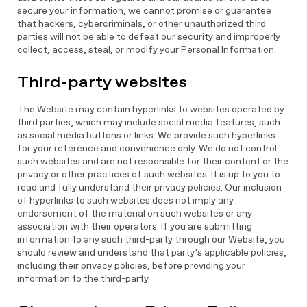
secure your information, we cannot promise or guarantee
that hackers, cybercriminals, or other unauthorized third
parties will not be able to defeat our security and improperly
collect, access, steal, or modify your Personal Information.
Third-party websites
The Website may contain hyperlinks to websites operated by
third parties, which may include social media features, such
as social media buttons or links. We provide such hyperlinks
for your reference and convenience only. We do not control
such websites and are not responsible for their content or the
privacy or other practices of such websites. It is up to you to
read and fully understand their privacy policies. Our inclusion
of hyperlinks to such websites does not imply any
endorsement of the material on such websites or any
association with their operators. If you are submitting
information to any such third-party through our Website, you
should review and understand that party’s applicable policies,
including their privacy policies, before providing your
information to the third-party.