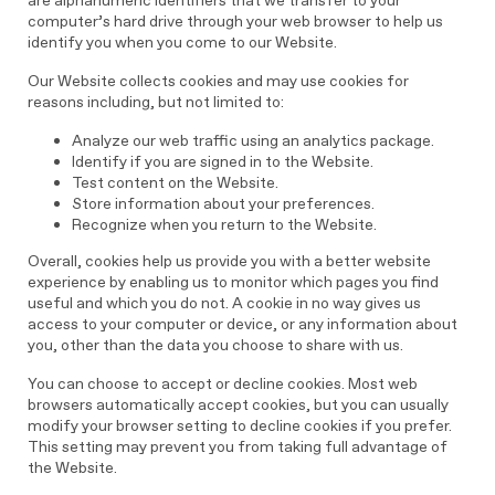
are alphanumeric identifiers that we transfer to your
computer’s hard drive through your web browser to help us
identify you when you come to our Website.
Our Website collects cookies and may use cookies for
reasons including, but not limited to:
Analyze our web traffic using an analytics package.
Identify if you are signed in to the Website.
Test content on the Website.
Store information about your preferences.
Recognize when you return to the Website.
Overall, cookies help us provide you with a better website
experience by enabling us to monitor which pages you find
useful and which you do not. A cookie in no way gives us
access to your computer or device, or any information about
you, other than the data you choose to share with us.
You can choose to accept or decline cookies. Most web
browsers automatically accept cookies, but you can usually
modify your browser setting to decline cookies if you prefer.
This setting may prevent you from taking full advantage of
the Website.