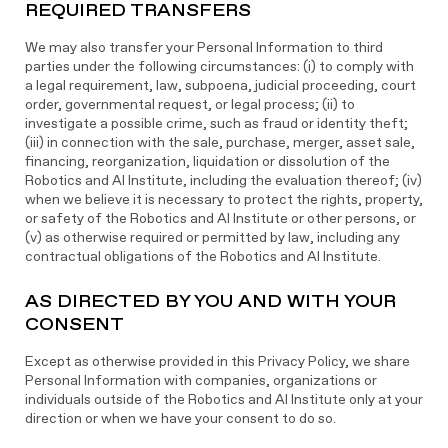
REQUIRED TRANSFERS
We may also transfer your Personal Information to third
parties under the following circumstances: (i) to comply with
a legal requirement, law, subpoena, judicial proceeding, court
order, governmental request, or legal process; (ii) to
investigate a possible crime, such as fraud or identity theft;
(iii) in connection with the sale, purchase, merger, asset sale,
financing, reorganization, liquidation or dissolution of the
Robotics and AI Institute, including the evaluation thereof; (iv)
when we believe it is necessary to protect the rights, property,
or safety of the Robotics and AI Institute or other persons, or
(v) as otherwise required or permitted by law, including any
contractual obligations of the Robotics and AI Institute.
AS DIRECTED BY YOU AND WITH YOUR
CONSENT
Except as otherwise provided in this Privacy Policy, we share
Personal Information with companies, organizations or
individuals outside of the Robotics and AI Institute only at your
direction or when we have your consent to do so.