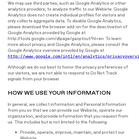
We may use third parties, such as Google Analytics or other
analytics providers, to analyze traffic to our Website. Google
Analytics does not create individual profiles for visitors and
only collects aggregate data. To disable Google Analytics,
please download the browser add-on for the deactivation of
Google Analytics provided by Google at
http://tools.google.com/dlpage/gaoptout?hl=en. To learn
more about privacy and Google Analytics, please consult the
Google Analytics overview provided by Google at
http://www.google.com/intl/en/analytics/privacyoverv
Although we do our best to honor the privacy preferences of
our visitors, we are not able to respond to Do Not Track
signals from your browser.
HOW WE USE YOUR INFORMATION
In general, we collect information and Personal Information
from you so that we can provide our Website, operate our
organization, and provide information that you request from
us. This includes but is not limited to the following:
Provide, operate, improve, maintain, and protect our
Website.