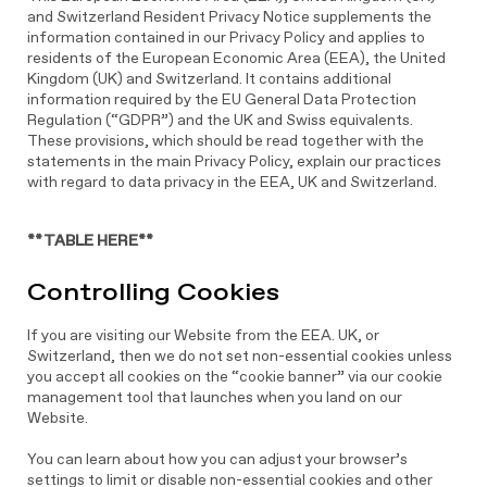
and Switzerland Resident Privacy Notice supplements the
information contained in our Privacy Policy and applies to
residents of the European Economic Area (EEA), the United
Kingdom (UK) and Switzerland. It contains additional
information required by the EU General Data Protection
Regulation (“GDPR”) and the UK and Swiss equivalents.
These provisions, which should be read together with the
statements in the main Privacy Policy, explain our practices
with regard to data privacy in the EEA, UK and Switzerland.
**TABLE HERE**
Controlling Cookies
If you are visiting our Website from the EEA. UK, or
Switzerland, then we do not set non-essential cookies unless
you accept all cookies on the “cookie banner” via our cookie
management tool that launches when you land on our
Website.
You can learn about how you can adjust your browser’s
settings to limit or disable non-essential cookies and other