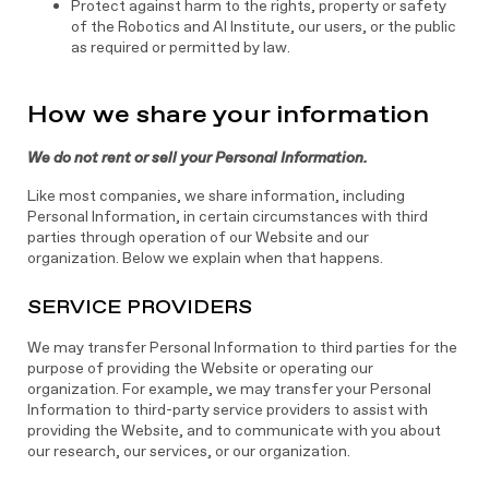
Protect against harm to the rights, property or safety
of the Robotics and AI Institute, our users, or the public
as required or permitted by law.
How we share your information
We do not rent or sell your Personal Information.
Like most companies, we share information, including
Personal Information, in certain circumstances with third
parties through operation of our Website and our
organization. Below we explain when that happens.
SERVICE PROVIDERS
We may transfer Personal Information to third parties for the
purpose of providing the Website or operating our
organization. For example, we may transfer your Personal
Information to third-party service providers to assist with
providing the Website, and to communicate with you about
our research, our services, or our organization.