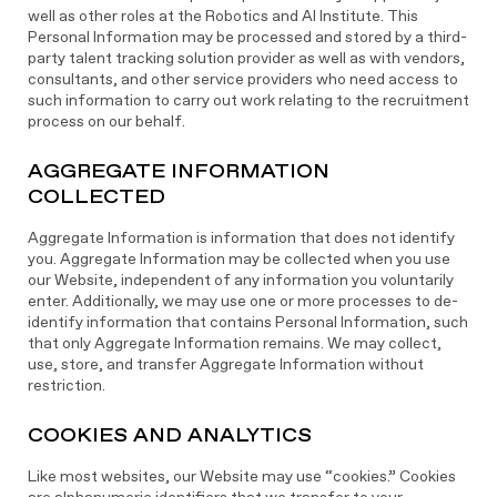
well as other roles at the Robotics and AI Institute. This
Personal Information may be processed and stored by a third-
party talent tracking solution provider as well as with vendors,
consultants, and other service providers who need access to
such information to carry out work relating to the recruitment
process on our behalf.
AGGREGATE INFORMATION
COLLECTED
Aggregate Information is information that does not identify
you. Aggregate Information may be collected when you use
our Website, independent of any information you voluntarily
enter. Additionally, we may use one or more processes to de-
identify information that contains Personal Information, such
that only Aggregate Information remains. We may collect,
use, store, and transfer Aggregate Information without
restriction.
COOKIES AND ANALYTICS
Like most websites, our Website may use “cookies.” Cookies