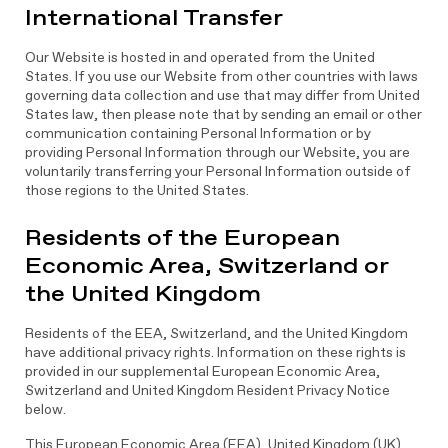
International Transfer
Our Website is hosted in and operated from the United
States. If you use our Website from other countries with laws
governing data collection and use that may differ from United
States law, then please note that by sending an email or other
communication containing Personal Information or by
providing Personal Information through our Website, you are
voluntarily transferring your Personal Information outside of
those regions to the United States.
Residents of the European
Economic Area, Switzerland or
the United Kingdom
Residents of the EEA, Switzerland, and the United Kingdom
have additional privacy rights. Information on these rights is
provided in our supplemental European Economic Area,
Switzerland and United Kingdom Resident Privacy Notice
below.
This European Economic Area (EEA), United Kingdom (UK)