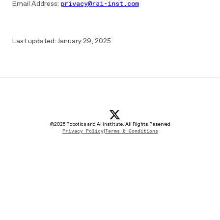
Email Address:
privacy@rai-inst.com
Last updated: January 29, 2025
x icon
(opens in new tab)
linkedin Icon
(opens in new tab)
youtube icon
(opens in new tab)
instagram icon
(opens in new tab)
©2025 Robotics and AI Institute. All Rights Reserved
Privacy Policy
|
Terms & Conditions