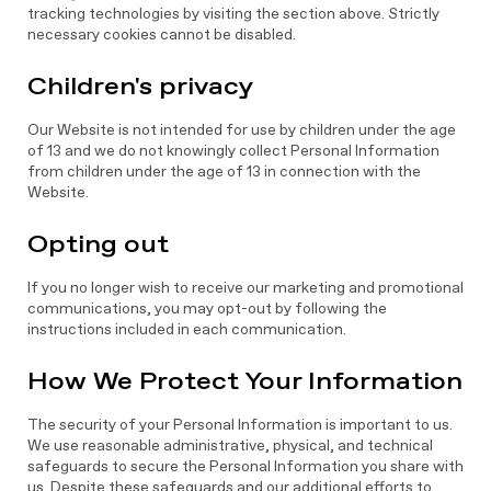
tracking technologies by visiting the section above. Strictly
necessary cookies cannot be disabled.
Children's privacy
Our Website is not intended for use by children under the age
of 13 and we do not knowingly collect Personal Information
from children under the age of 13 in connection with the
Website.
Opting out
If you no longer wish to receive our marketing and promotional
communications, you may opt-out by following the
instructions included in each communication.
How We Protect Your Information
The security of your Personal Information is important to us.
We use reasonable administrative, physical, and technical
safeguards to secure the Personal Information you share with
us. Despite these safeguards and our additional efforts to