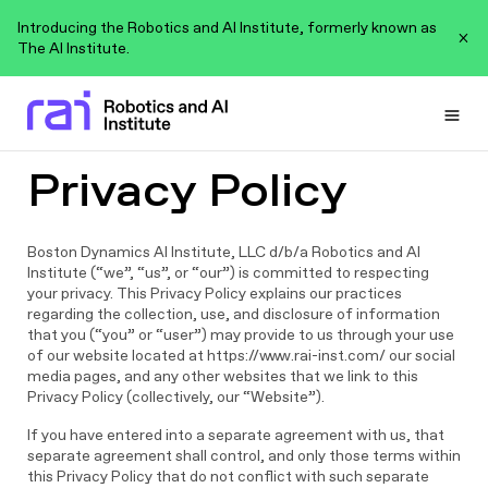
Introducing the Robotics and AI Institute, formerly known as
The AI Institute.
Togg
Privacy Policy
Boston Dynamics AI Institute, LLC d/b/a Robotics and AI
Institute (“we”, “us”, or “our”) is committed to respecting
your privacy. This Privacy Policy explains our practices
regarding the collection, use, and disclosure of information
that you (“you” or “user”) may provide to us through your use
of our website located at https://www.rai-inst.com/ our social
media pages, and any other websites that we link to this
Privacy Policy (collectively, our “Website”).
If you have entered into a separate agreement with us, that
separate agreement shall control, and only those terms within
this Privacy Policy that do not conflict with such separate