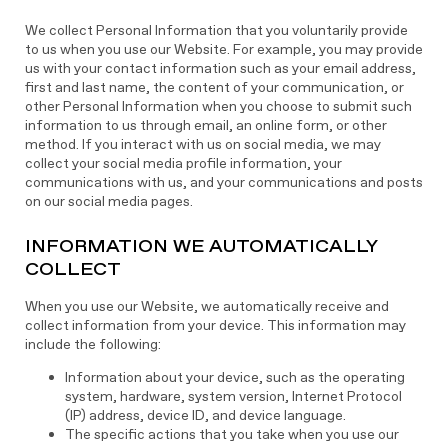
We collect Personal Information that you voluntarily provide
to us when you use our Website. For example, you may provide
us with your contact information such as your email address,
first and last name, the content of your communication, or
other Personal Information when you choose to submit such
information to us through email, an online form, or other
method. If you interact with us on social media, we may
collect your social media profile information, your
communications with us, and your communications and posts
on our social media pages.
INFORMATION WE AUTOMATICALLY
COLLECT
When you use our Website, we automatically receive and
collect information from your device. This information may
include the following:
Information about your device, such as the operating
system, hardware, system version, Internet Protocol
(IP) address, device ID, and device language.
The specific actions that you take when you use our