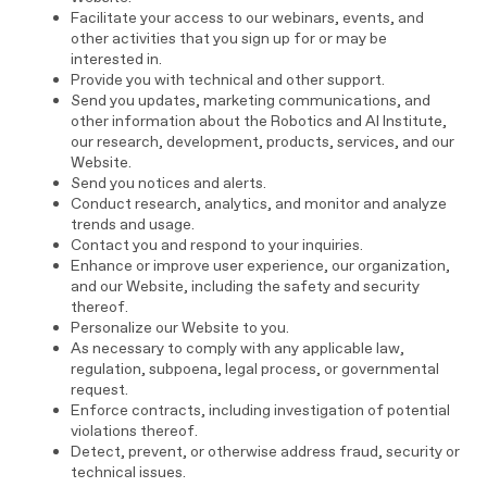
Facilitate your access to our webinars, events, and
other activities that you sign up for or may be
interested in.
Provide you with technical and other support.
Send you updates, marketing communications, and
other information about the Robotics and AI Institute,
our research, development, products, services, and our
Website.
Send you notices and alerts.
Conduct research, analytics, and monitor and analyze
trends and usage.
Contact you and respond to your inquiries.
Enhance or improve user experience, our organization,
and our Website, including the safety and security
thereof.
Personalize our Website to you.
As necessary to comply with any applicable law,
regulation, subpoena, legal process, or governmental
request.
Enforce contracts, including investigation of potential
violations thereof.
Detect, prevent, or otherwise address fraud, security or
technical issues.