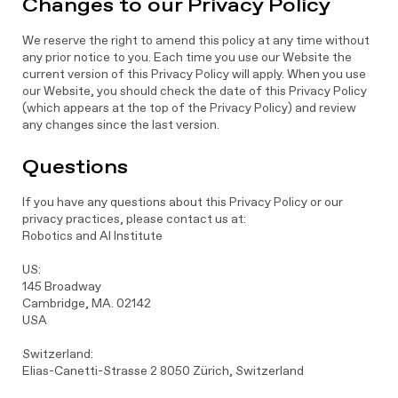
Changes to our Privacy Policy
We reserve the right to amend this policy at any time without
any prior notice to you. Each time you use our Website the
current version of this Privacy Policy will apply. When you use
our Website, you should check the date of this Privacy Policy
(which appears at the top of the Privacy Policy) and review
any changes since the last version.
Questions
If you have any questions about this Privacy Policy or our
privacy practices, please contact us at:
Robotics and AI Institute
US:
145 Broadway
Cambridge, MA. 02142
USA
Switzerland:
Elias-Canetti-Strasse 2 8050 Zürich, Switzerland