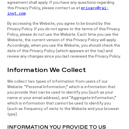
agreement shall apply. If you have any questions regarding
this Privacy Policy, please contact us at
privacy@rai-
inst.com
.
By accessing the Website, you agree to be bound by this
Privacy Policy. If you do not agree to the terms of this Privacy
Policy, please do not use the Website. Each time you use the
Website, the current version of this Privacy Policy will apply.
Accordingly, when you use the Website, you should check the
date of this Privacy Policy (which appears at the top) and
review any changes since you last reviewed the Privacy Policy.
Information We Collect
We collect two types of information from users of our
Website: “Personal Information,” which is information that
you provide that can be used to identify you (such as your
name or your email address), and “Aggregate Information,”
which is information that cannot be used to identify you
(such as frequency of visits to the Website and your browser
type).
INFORMATION YOU PROVIDE TO US