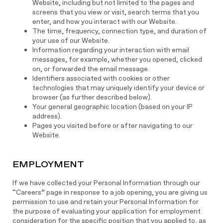
Website, including but not limited to the pages and
screens that you view or visit, search terms that you
enter, and how you interact with our Website.
The time, frequency, connection type, and duration of
your use of our Website.
Information regarding your interaction with email
messages, for example, whether you opened, clicked
on, or forwarded the email message.
Identifiers associated with cookies or other
technologies that may uniquely identify your device or
browser (as further described below).
Your general geographic location (based on your IP
address).
Pages you visited before or after navigating to our
Website.
EMPLOYMENT
If we have collected your Personal Information through our
“Careers” page in response to a job opening, you are giving us
permission to use and retain your Personal Information for
the purpose of evaluating your application for employment
consideration for the specific position that you applied to, as